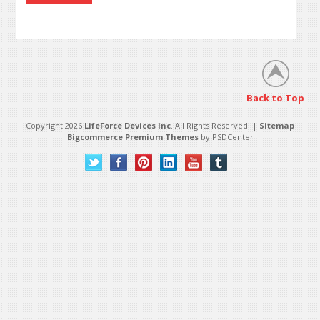
Back to Top
Copyright 2026
LifeForce Devices Inc
. All Rights Reserved. |
Sitemap
Bigcommerce Premium Themes
by PSDCenter