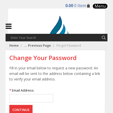
0.00
0 Item
Menu
Home
... Previous Page
Forgot Password
Change Your Password
Fill in your email below to request a new password. An
email will be sent to the address below containing a link
to verify your email address.
*
Email Address: